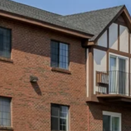
AMENITIES
GALLERY