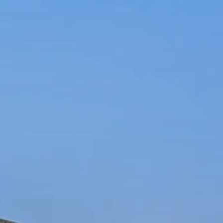
FLOOR PLANS