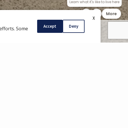
CONTACT
X
Accept
Deny
efforts. Some
COMMUNITY APP
INTENANCE
REQUESTS
encing a maintenance issue in your