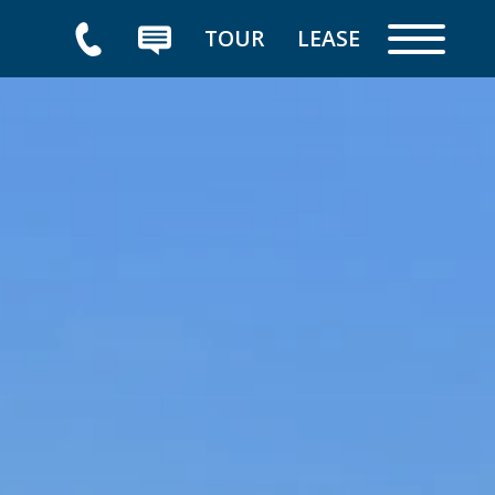
TOUR
LEASE
HOME