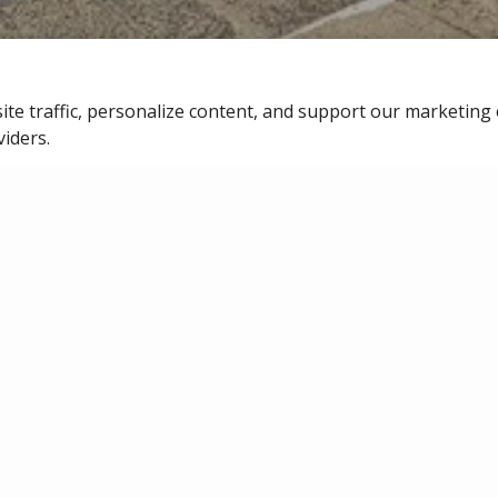
ite traffic, personalize content, and support our marketing 
SERVICE REQUEST
viders.
LINE
MA
redit. With Bilt,
ints you can
If you are experi
 or future rent.