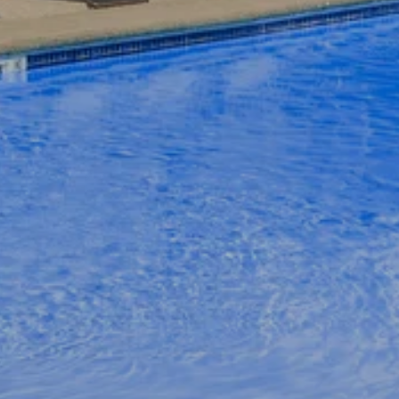
APPLY