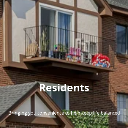
Residents
Bringing you convenience to help keep life balanced