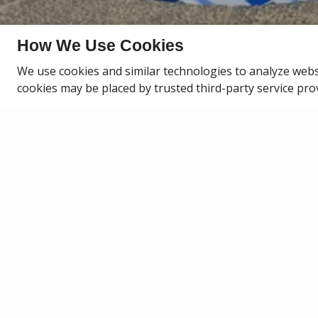
How We Use Cookies
We use cookies and similar technologies to analyze webs
PAY RENT
cookies may be placed by trusted third-party service pro
PAY RENT ON
Pay rent, earn rewards, and build your c
every on-time rent payement earns po
redeem for travel, fitness, home goods,