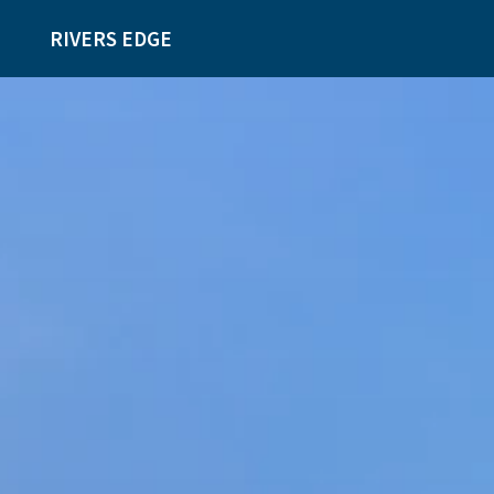
RIVERS EDGE