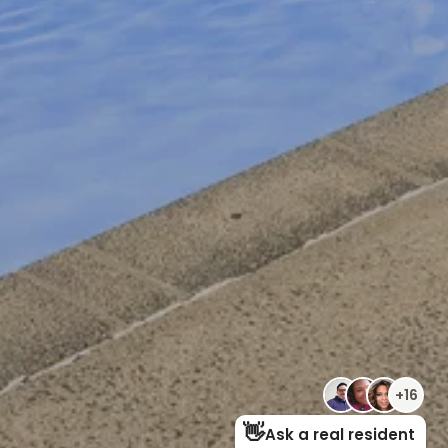
RESIDENTS