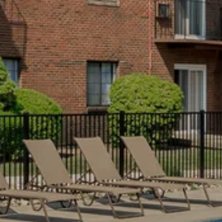
NEIGHBORHOOD